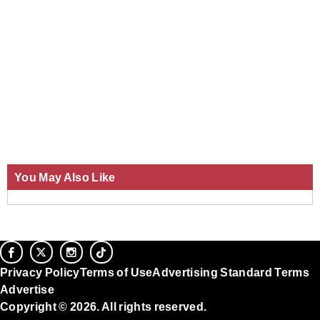
You May Also Like
Privacy Policy
Terms of Use
Advertising Standard Terms
Advertise
Copyright © 2026. All rights reserved.