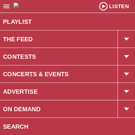
LISTEN
PLAYLIST
THE FEED
Trending
CONTESTS
Interviews
The Chuck Newsletter
CONCERTS & EVENTS
Concerts
ADVERTISE
Events
Corus Creative
ON DEMAND
Podcasts
SEARCH