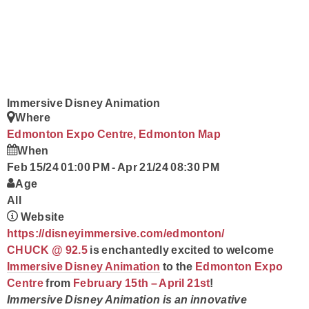
Contact
Immersive Disney Animation
Where
Edmonton Expo Centre, Edmonton
Map
When
Feb 15/24 01:00 PM
-
Apr 21/24 08:30 PM
Age
All
Website
https://disneyimmersive.com/edmonton/
CHUCK @ 92.5
is enchantedly excited to welcome
Immersive Disney Animation
to the
Edmonton Expo
Centre
from
February 15th – April 21st
!
Immersive Disney Animation is an innovative