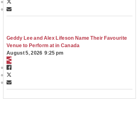
Geddy Lee and Alex Lifeson Name Their Favourite
Venue to Perform at in Canada
August 5, 2026 9:25 pm