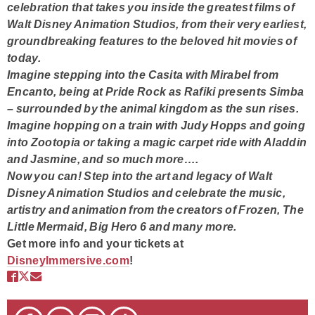
celebration that takes you inside the greatest films of
Walt Disney Animation Studios, from their very earliest,
groundbreaking features to the beloved hit movies of
today.
Imagine stepping into the Casita with Mirabel from
Encanto, being at Pride Rock as Rafiki presents Simba
– surrounded by the animal kingdom as the sun rises.
Imagine hopping on a train with Judy Hopps and going
into Zootopia or taking a magic carpet ride with Aladdin
and Jasmine, and so much more….
Now you can! Step into the art and legacy of Walt
Disney Animation Studios and celebrate the music,
artistry and animation from the creators of Frozen, The
Little Mermaid, Big Hero 6 and many more.
Get more info and your tickets at
DisneyImmersive.com
!