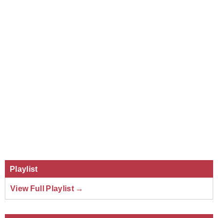
Playlist
View Full Playlist →