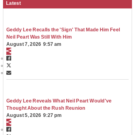
Latest
Geddy Lee Recalls the 'Sign' That Made Him Feel
Neil Peart Was Still With Him
August 7, 2026 9:57 am
Geddy Lee Reveals What Neil Peart Would've
Thought About the Rush Reunion
August 5, 2026 9:27 pm