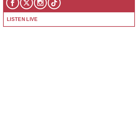
LISTEN LIVE