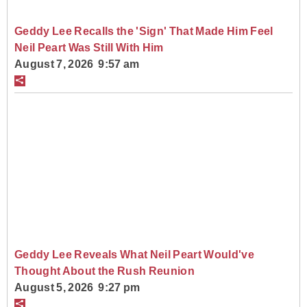
Geddy Lee Recalls the 'Sign' That Made Him Feel
Neil Peart Was Still With Him
August 7, 2026 9:57 am
Geddy Lee Reveals What Neil Peart Would've
Thought About the Rush Reunion
August 5, 2026 9:27 pm