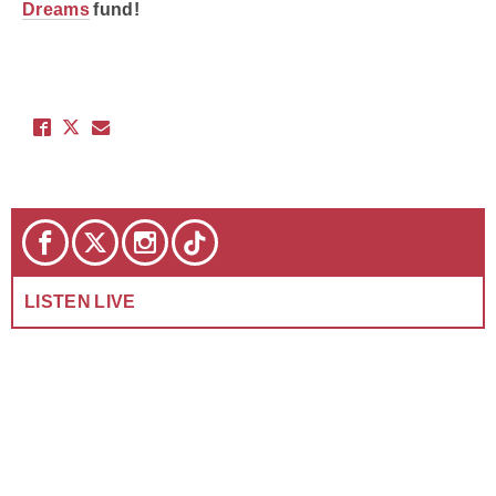
Dreams
fund!
LISTEN LIVE