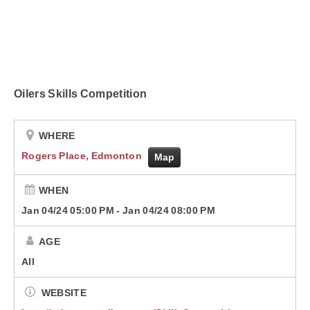
Contact
Oilers Skills Competition
WHERE
Rogers Place, Edmonton
Map
WHEN
Jan 04/24 05:00 PM
-
Jan 04/24 08:00 PM
AGE
All
WEBSITE