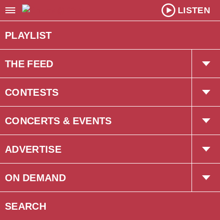
LISTEN
PLAYLIST
THE FEED
Trending
CONTESTS
Interviews
The Chuck Newsletter
CONCERTS & EVENTS
Concerts
ADVERTISE
Events
Corus Creative
ON DEMAND
Podcasts
SEARCH