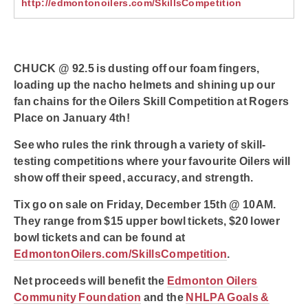
http://edmontonoilers.com/SkillsCompetition
CHUCK @ 92.5 is dusting off our foam fingers,
loading up the nacho helmets and shining up our
fan chains for the Oilers Skill Competition at Rogers
Place on January 4th!
See who rules the rink through a variety of skill-
testing competitions where your favourite Oilers will
show off their speed, accuracy, and strength.
Tix go on sale on Friday, December 15th @ 10AM.
They range from $15 upper bowl tickets, $20 lower
bowl tickets and can be found at
EdmontonOilers.com/SkillsCompetition
.
Net proceeds will benefit the
Edmonton Oilers
Community Foundation
and the
NHLPA Goals &