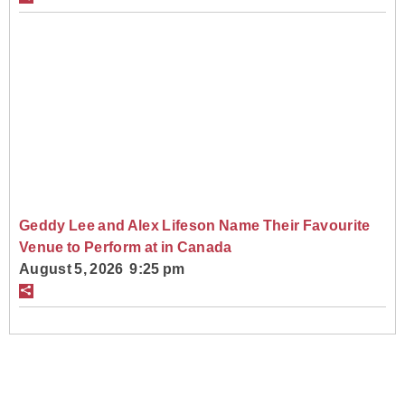
Geddy Lee and Alex Lifeson Name Their Favourite
Venue to Perform at in Canada
August 5, 2026 9:25 pm