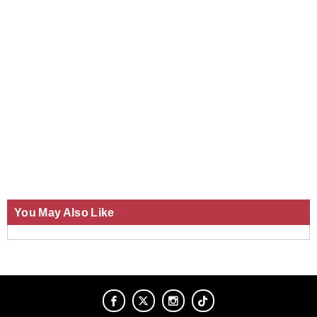
You May Also Like