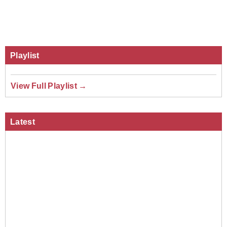
Playlist
View Full Playlist →
Latest