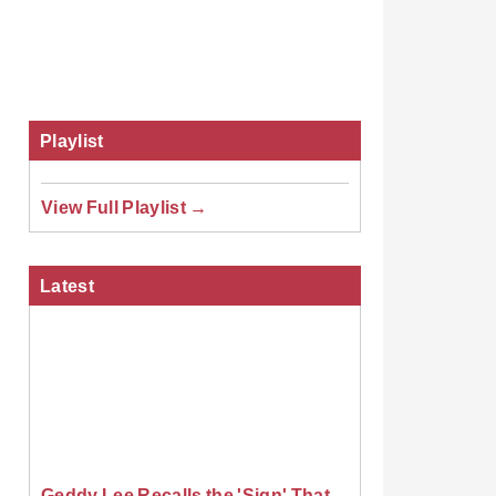
Playlist
View Full Playlist →
Latest
Geddy Lee Recalls the 'Sign' That