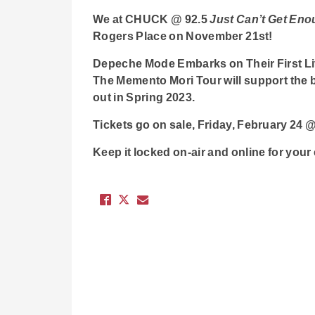
We at CHUCK @ 92.5
Just Can’t Get En
Rogers Place on November 21st!
Depeche Mode Embarks on Their First Li
The Memento Mori Tour will support the 
out in Spring 2023.
Tickets go on sale, Friday, February 2
Keep it locked on-air and online for you