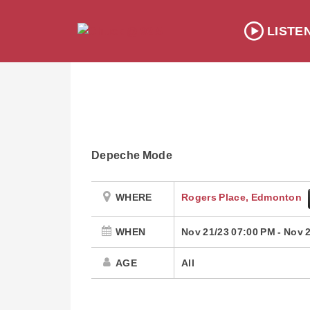
LISTE
Depeche Mode
WHERE
Rogers Place, Edmonton
WHEN
Nov 21/23 07:00 PM
-
Nov 2
AGE
All