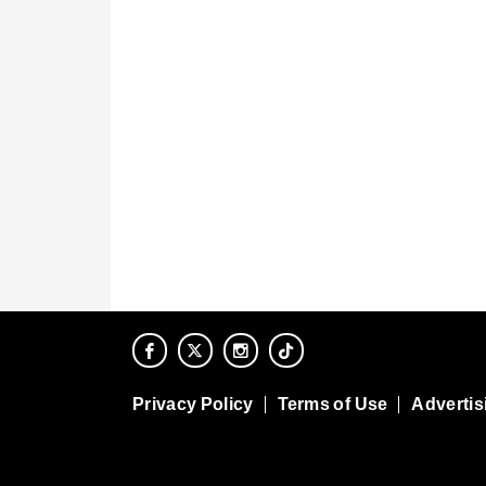
Privacy Policy
Terms of Use
Advertis