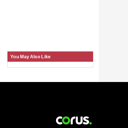
You May Also Like