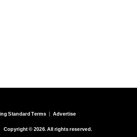
ing Standard Terms
Advertise
Copyright © 2026. All rights reserved.