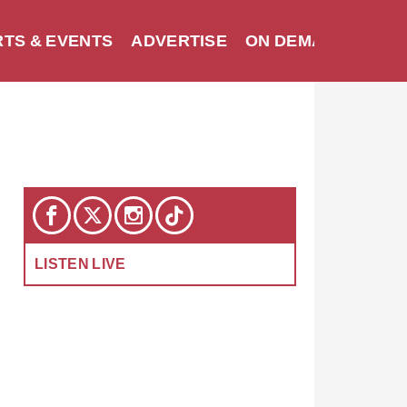
TS & EVENTS
ADVERTISE
ON DEMAND
SEA
LISTEN LIVE