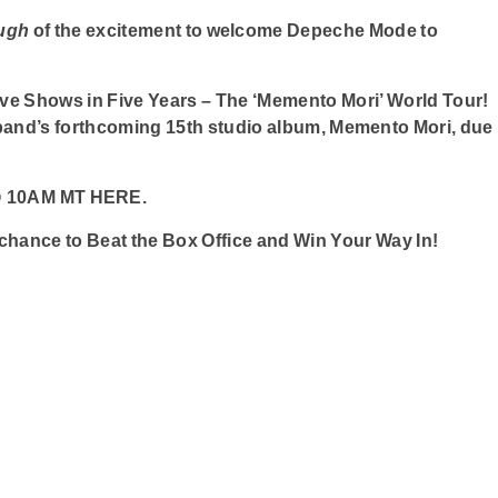
ough
of the excitement to welcome Depeche Mode to
ve Shows in Five Years – The ‘Memento Mori’ World Tour!
band’s forthcoming 15th studio album, Memento Mori, due
4 @ 10AM MT HERE.
r chance to Beat the Box Office and Win Your Way In!