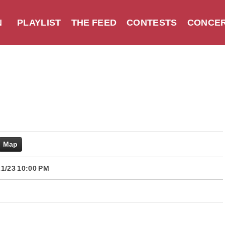
N
PLAYLIST
THE FEED
CONTESTS
CONCER
Map
1/23 10:00 PM