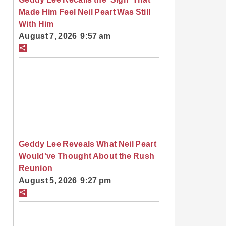
Made Him Feel Neil Peart Was Still
With Him
August 7, 2026 9:57 am
Geddy Lee Reveals What Neil Peart
Would've Thought About the Rush
Reunion
August 5, 2026 9:27 pm