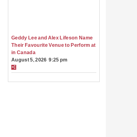
Geddy Lee and Alex Lifeson Name
Their Favourite Venue to Perform at
in Canada
August 5, 2026 9:25 pm