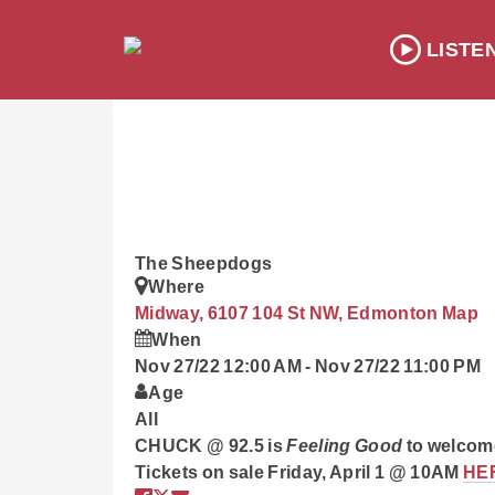
LISTE
The Sheepdogs
Where
Midway, 6107 104 St NW, Edmonton
Map
When
Nov 27/22 12:00 AM
-
Nov 27/22 11:00 PM
Age
All
CHUCK @ 92.5 is
Feeling Good
to welcom
Tickets on sale Friday, April 1 @ 10AM
HE