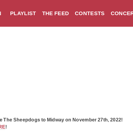
N
PLAYLIST
THE FEED
CONTESTS
CONCER
e The Sheepdogs to Midway on November 27th, 2022!
RE
!