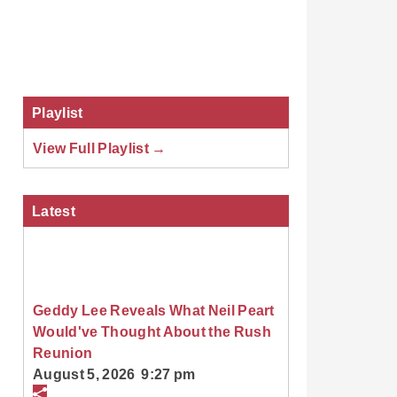
Playlist
View Full Playlist →
Latest
Geddy Lee Reveals What Neil Peart
Would've Thought About the Rush
Reunion
August 5, 2026 9:27 pm