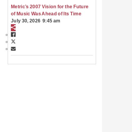
Metric’s 2007 Vision for the Future
of Music Was Ahead of Its Time
July 30, 2026 9:45 am