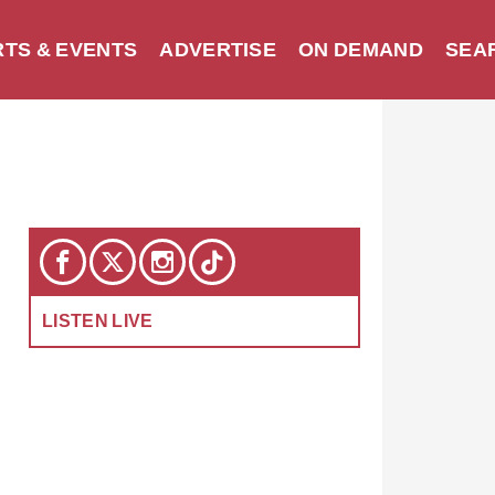
TS & EVENTS
ADVERTISE
ON DEMAND
SEA
LISTEN LIVE