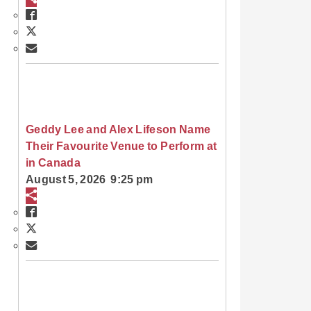
Geddy Lee and Alex Lifeson Name
Their Favourite Venue to Perform at
in Canada
August 5, 2026 9:25 pm