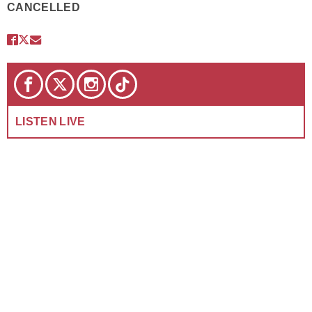
CANCELLED
LISTEN LIVE