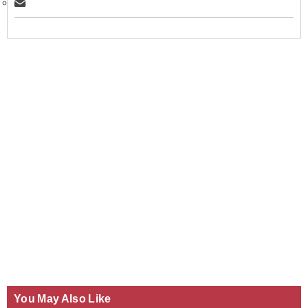
You May Also Like