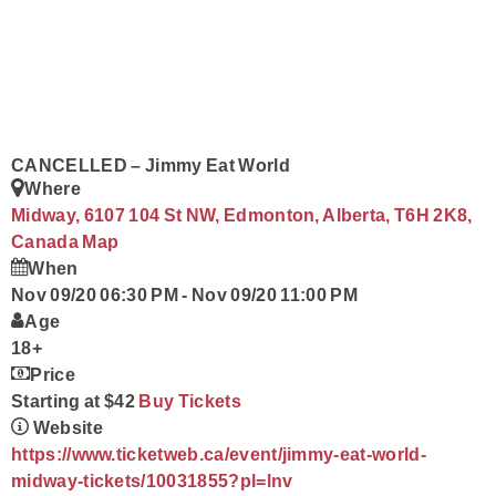
Contact
CANCELLED – Jimmy Eat World
Where
Midway, 6107 104 St NW, Edmonton, Alberta, T6H 2K8,
Canada
Map
When
Nov 09/20 06:30 PM
-
Nov 09/20 11:00 PM
Age
18+
Price
Starting at $42
Buy Tickets
Website
https://www.ticketweb.ca/event/jimmy-eat-world-
midway-tickets/10031855?pl=lnv