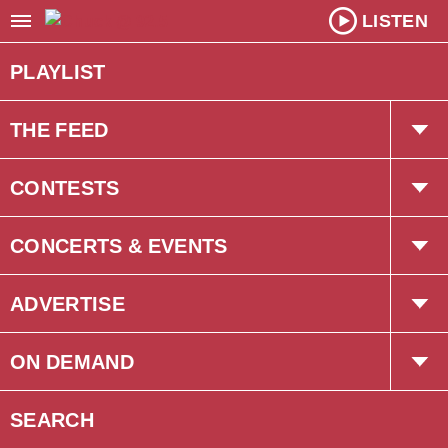
LISTEN
PLAYLIST
THE FEED
Trending
CONTESTS
Interviews
The Chuck Newsletter
CONCERTS & EVENTS
Concerts
ADVERTISE
Events
Corus Creative
ON DEMAND
Podcasts
SEARCH