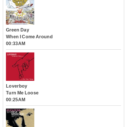
Green Day
When I Come Around
00:33AM
Loverboy
Turn Me Loose
00:25AM