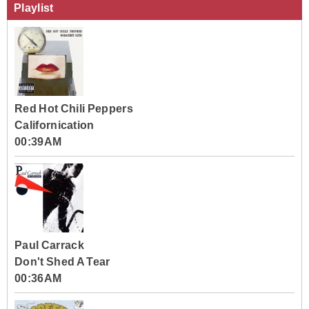
Playlist
Red Hot Chili Peppers
Californication
00:39AM
Paul Carrack
Don't Shed A Tear
00:36AM