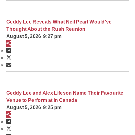
Geddy Lee Reveals What Neil Peart Would've
Thought About the Rush Reunion
August 5, 2026 9:27 pm
Geddy Lee and Alex Lifeson Name Their Favourite
Venue to Perform at in Canada
August 5, 2026 9:25 pm