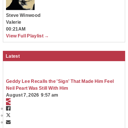
Steve Winwood
Valerie
00:21AM
View Full Playlist →
Latest
Geddy Lee Recalls the 'Sign' That Made Him Feel
Neil Peart Was Still With Him
August 7, 2026 9:57 am