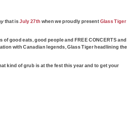
ay
that is
July 27th
when we proudly present
Glass Tiger
ears of good eats, good people and FREE CONCERTS and
bration with Canadian legends, Glass Tiger headlining the
at kind of grub is at the fest this year and to get your