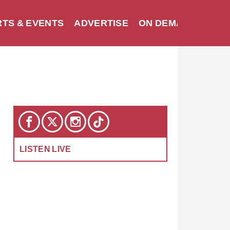
TS & EVENTS
ADVERTISE
ON DEMAND
SEA
LISTEN LIVE