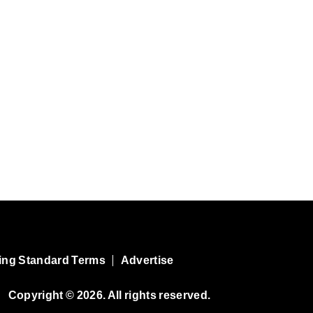
ing Standard Terms
Advertise
Copyright © 2026. All rights reserved.