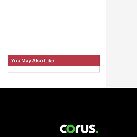
You May Also Like