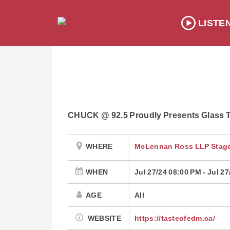
LISTE
CHUCK @ 92.5 Proudly Presents Glass T
WHERE
McLennan Ross LLP Stage
WHEN
Jul 27/24 08:00 PM
-
Jul 27
AGE
All
WEBSITE
https://tasteofedm.ca/