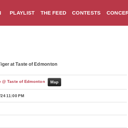
N
PLAYLIST
THE FEED
CONTESTS
CONCER
iger at Taste of Edmonton
 @ Taste of Edmonton
Map
/24 11:00 PM