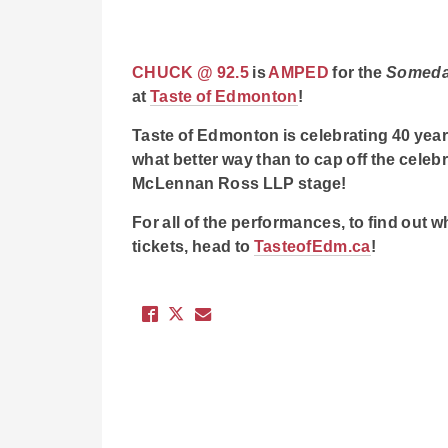
CHUCK @ 92.5
is
AMPED
for the
Somed
at
Taste of Edmonton
!
Taste of Edmonton is celebrating 40 y
what better way than to cap off the cele
McLennan Ross LLP stage!
For all of the performances, to find out wh
tickets, head to
TasteofEdm.ca
!