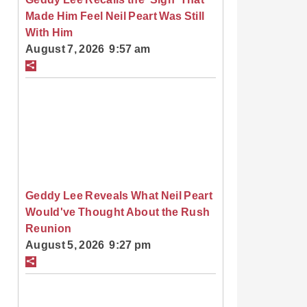
Made Him Feel Neil Peart Was Still
With Him
August 7, 2026 9:57 am
Geddy Lee Reveals What Neil Peart
Would've Thought About the Rush
Reunion
August 5, 2026 9:27 pm