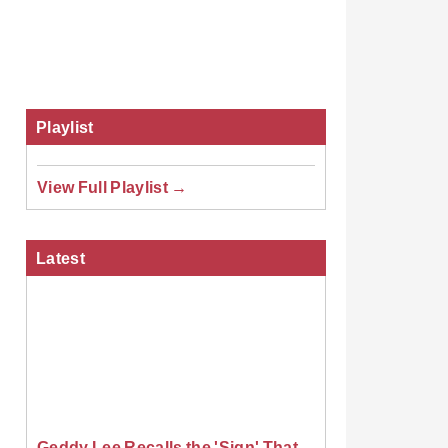
Playlist
View Full Playlist →
Latest
Geddy Lee Recalls the 'Sign' That