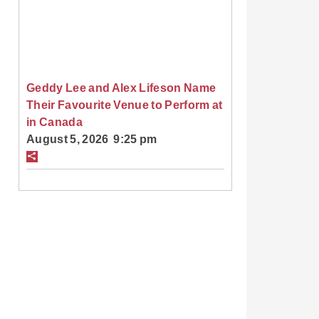
Geddy Lee and Alex Lifeson Name
Their Favourite Venue to Perform at
in Canada
August 5, 2026 9:25 pm