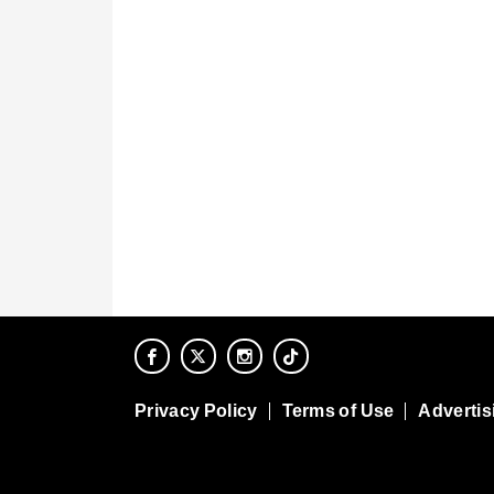
Privacy Policy
Terms of Use
Advertis