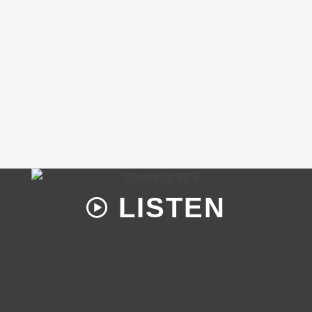
LISTEN